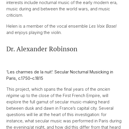
interests include nocturnal music of the early modern era,
music during and between the world wars, and music
criticism.
Helen is a member of the vocal ensemble
Les Voix Basel
and enjoys playing the violin.
Dr. Alexander Robinson
‘Les charmes de la nuit’: Secular Nocturnal Musicking in
Paris, c.1750–c.1815
This project, which spans the final years of the
ancien
régime
up to the close of the First French Empire, will
explore the full gamut of secular music-making heard
between dusk and dawn in France’s capital city. Several
questions will lie at the heart of this investigation: for
instance, what secular music was performed in Paris during
the evening/at night, and how did this differ from that heard