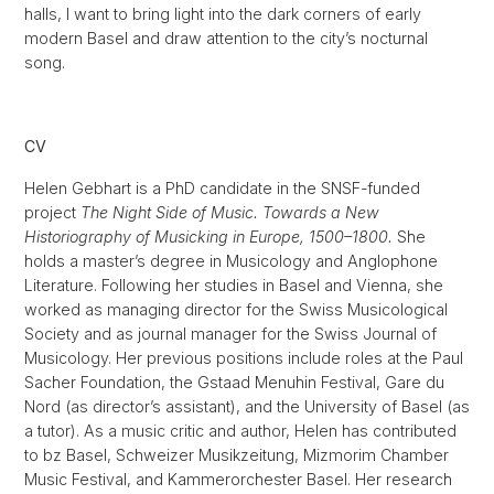
halls, I want to bring light into the dark corners of early
modern Basel and draw attention to the city’s nocturnal
song.
CV
Helen Gebhart is a PhD candidate in the SNSF-funded
project
The Night Side of Music. Towards a New
Historiography of Musicking in Europe, 1500–1800.
She
holds a master’s degree in Musicology and Anglophone
Literature. Following her studies in Basel and Vienna, she
worked as managing director for the Swiss Musicological
Society and as journal manager for the Swiss Journal of
Musicology. Her previous positions include roles at the Paul
Sacher Foundation, the Gstaad Menuhin Festival, Gare du
Nord (as director’s assistant), and the University of Basel (as
a tutor). As a music critic and author, Helen has contributed
to bz Basel, Schweizer Musikzeitung, Mizmorim Chamber
Music Festival, and Kammerorchester Basel. Her research