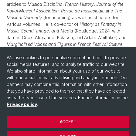
articles to
Musica Disciplina
,
French History
,
Journal of the
Royal Musical Association
,
Revue de musicologie
and
The
Musical Quarterly
(forthcoming) as well as chapters for
various volumes. He is co-editor of
History as Fantasy in
Music, Sound, Image, and Media
(Routledge, 2024, with
James Cook, Alexander Kolassa, and Adam Whittaker) and
Marginalised Voices and Figures in French Festival Culture,
1500–1800
(Brepols, scheduled for 2025, with Marc W. S.
Jaffré and Bram van Leuveren). He is also editor of the
We use cookies to personalize content and ads, to provide
volume
social media features, and to analyze traffic to our website.
Vie musicale et identité urbaine dans la France de la
Renaissance (c.1500–c.1650)
We also share information about your use of our website
(Classiques Garnier), which is
scheduled to be published in 2025.
with our social media, advertising and analytics partners. Our
partners may combine this information with other information
that you have provided to them or that they have collected
as part of your use of the services. Further information in the
Privacy policy
.
ACCEPT
© University of Basel