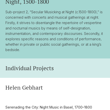
Night, 1500-1800
Sub-project 2, “Secular Musicking at Night (c.1500-1800),” is
concerned with concerts and musical gatherings at night.
Firstly, it strives to disentangle the repertoire of vespertine
and nocturnal musics by means of self-designation,
instrumentation, and contemporary discourses. Secondly, it
explores specific reasons and conditions of performance,
whether in private or public social gatherings, or at a king’s
bedside.
Individual Projects
Helen Gebhart
Serenading the City: Night Music in Basel, 1700–1800