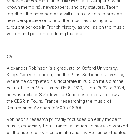
Mercure de France
, diaries (like Henriette Campan’s well-
known memoirs), newspapers, and city statutes. Taken
together, the amassed data will ultimately help to provide a
new perspective on one of the most fascinating and
turbulent periods in French history, as well as on the music
written and performed during that era.
CV
Alexander Robinson is a graduate of Oxford University,
King’s College London, and the Paris-Sorbonne University,
where he completed his doctorate in 2015 on music at the
court of Henri IV of France (1589–1610). From 2022 to 2024,
he was a Marie-Skłodowska-Curie postdoctoral fellow at
the CESR in Tours, France, researching the music of
Renaissance Avignon (c.1500–c.1630).
Robinson’s research primarily focusses on early modern
music, especially from France, although he has also worked
on the use of early music in film and TV. He has contributed