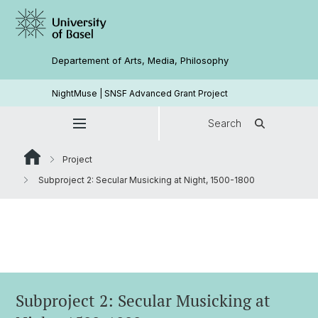
Departement of Arts, Media, Philosophy
NightMuse | SNSF Advanced Grant Project
Search
Project
Subproject 2: Secular Musicking at Night, 1500-1800
Subproject 2: Secular Musicking at