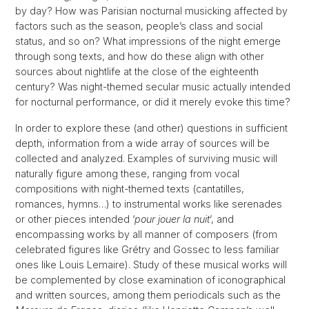
by day? How was Parisian nocturnal musicking affected by
factors such as the season, people’s class and social
status, and so on? What impressions of the night emerge
through song texts, and how do these align with other
sources about nightlife at the close of the eighteenth
century? Was night-themed secular music actually intended
for nocturnal performance, or did it merely evoke this time?
In order to explore these (and other) questions in sufficient
depth, information from a wide array of sources will be
collected and analyzed. Examples of surviving music will
naturally figure among these, ranging from vocal
compositions with night-themed texts (cantatilles,
romances, hymns…) to instrumental works like serenades
or other pieces intended ‘
pour jouer la nuit
’, and
encompassing works by all manner of composers (from
celebrated figures like Grétry and Gossec to less familiar
ones like Louis Lemaire). Study of these musical works will
be complemented by close examination of iconographical
and written sources, among them periodicals such as the