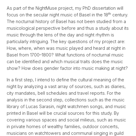
As part of the NightMuse project, my PhD dissertation will
th
focus on the secular night music of Basel in the 18
century.
The nocturnal history of Basel has not been studied from a
musicological perspective before and thus a study about its
music through the lens of the day and night rhythm is
particularly intriguing. The key questions of my project are:
How, where, when was music played and heard at night in
Basel from 1700–1800? What functions of nocturnal music
can be identified and which musical traits does the music
show? How does gender factor into music making at night?
In a first step, I intend to define the cultural meaning of the
night by analyzing a vast array of sources, such as diaries,
city mandates, bell schedules and travel reports. For the
analysis in the second step, collections such as the music
library of Lucas Sarasin, night watchmen songs, and music
printed in Basel will be crucial sources for this study. By
covering various spaces and social milieus, such as music
in private homes of wealthy families, outdoor concerts,
musicians on watchtowers and communal singing in guild